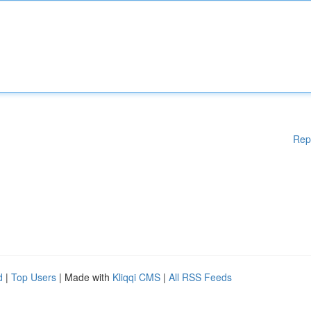
Rep
d
|
Top Users
| Made with
Kliqqi CMS
|
All RSS Feeds