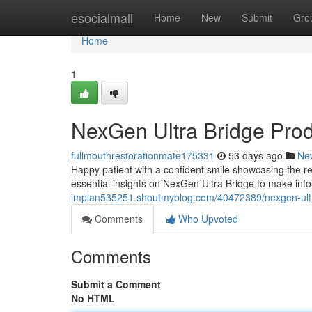
Home
esocialmall
Home
New
Submit
Gro
Home
1
NexGen Ultra Bridge Pro
fullmouthrestorationmate175331
53 days ago
Ne
Happy patient with a confident smile showcasing the re
essential insights on NexGen Ultra Bridge to make inf
implan535251.shoutmyblog.com/40472389/nexgen-ultr
Comments
Who Upvoted
Comments
Submit a Comment
No HTML