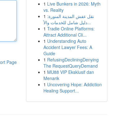
1
Live Bunkers in 2026: Myth
vs. Reality
1
نقل عفش المدينة المنورة:
دليل شامل للخدمات والأ...
1
Tradie Online Platforms:
Attract Additional Cli...
1
Understanding Auto
Accident Lawyer Fees: A
Guide
1
RefusingDecliningDenying
ort Page
The RequestQueryDemand
1
MU88 VIP Eksklusif dan
Menarik
1
Uncovering Hope: Addiction
Healing Support...