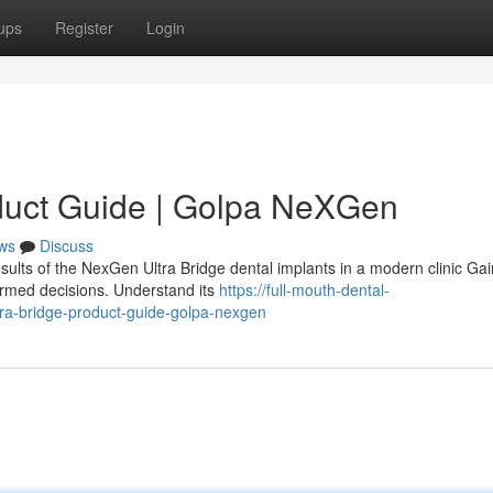
ups
Register
Login
duct Guide | Golpa NeXGen
ws
Discuss
sults of the NexGen Ultra Bridge dental implants in a modern clinic Gai
ormed decisions. Understand its
https://full-mouth-dental-
a-bridge-product-guide-golpa-nexgen