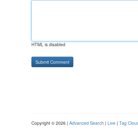
HTML is disabled
Copyright © 2026 |
Advanced Search
|
Live
|
Tag Clou