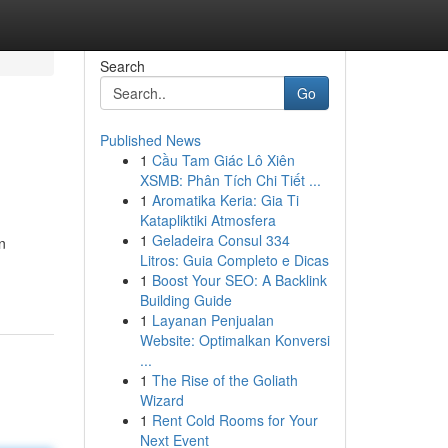
Search
Go
Published News
1
Cầu Tam Giác Lô Xiên
XSMB: Phân Tích Chi Tiết ...
1
Aromatika Keria: Gia Ti
Katapliktiki Atmosfera
1
Geladeira Consul 334
n
Litros: Guia Completo e Dicas
1
Boost Your SEO: A Backlink
Building Guide
1
Layanan Penjualan
Website: Optimalkan Konversi
...
1
The Rise of the Goliath
Wizard
1
Rent Cold Rooms for Your
Next Event