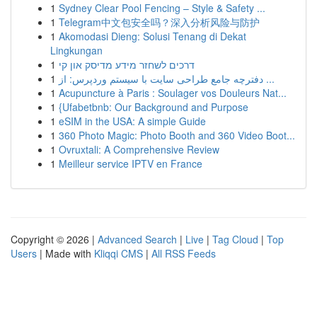
1
Sydney Clear Pool Fencing – Style & Safety ...
1
Telegram中文包安全吗？深入分析风险与防护
1
Akomodasi Dieng: Solusi Tenang di Dekat
Lingkungan
1
דרכים לשחזר מידע מדיסק און קי
1
دفترچه جامع طراحی سایت با سیستم وردپرس: از ...
1
Acupuncture à Paris : Soulager vos Douleurs Nat...
1
{Ufabetbnb: Our Background and Purpose
1
eSIM in the USA: A simple Guide
1
360 Photo Magic: Photo Booth and 360 Video Boot...
1
Ovruxtali: A Comprehensive Review
1
Meilleur service IPTV en France
Copyright © 2026 |
Advanced Search
|
Live
|
Tag Cloud
|
Top
Users
| Made with
Kliqqi CMS
|
All RSS Feeds