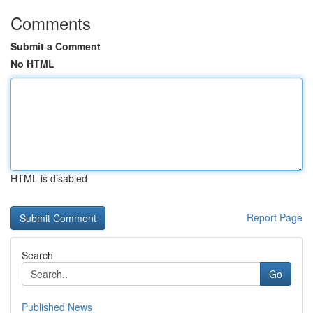
Comments
Submit a Comment
No HTML
HTML is disabled
Report Page
Search
Go
Published News