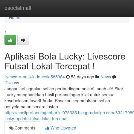
Home
esocialmall
Home
1
Aplikasi Bola Lucky: Livescore
Futsal Lokal Tercepat !
livescore-bola-indonesia585984
53 days ago
News
Discuss
Jangan ketinggalan setiap pertandingan bola di tanah air! Skor
Lucky menghadirkan hasil pertandingan kilat untuk semua
kesebelasan favorit Anda. Rasakan kegembiraan setiap
penyelamatan secara instan .
https://hasilpertandinganhariini075335.blogprodesign.com/63217989
lucky-update-futsal-lokal-tercepat
Comments
Who Upvoted