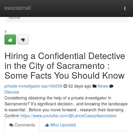
Home
esocialmall
Togg
navi
Home
1
Hiring a Confidential Detective
in the City of Sacramento :
Some Facts You Should Know
private-investigator-sac166055
52 days ago
News
Discuss
Considering obtaining the help of a private investigator in
Sacramento? It’s significant decision , and knowing the landscape
is essential . Before you move forward , research their licensing .
Confirm
https://www.youtube.com/@LanceCaseyAssociates
Comments
Who Upvoted