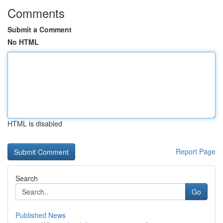
Comments
Submit a Comment
No HTML
HTML is disabled
Report Page
Search
Go
Published News