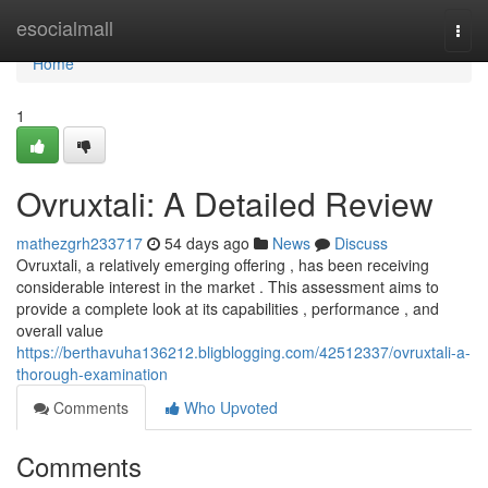
Home
esocialmall
Togg
navi
Home
1
Ovruxtali: A Detailed Review
mathezgrh233717
54 days ago
News
Discuss
Ovruxtali, a relatively emerging offering , has been receiving
considerable interest in the market . This assessment aims to
provide a complete look at its capabilities , performance , and
overall value
https://berthavuha136212.bligblogging.com/42512337/ovruxtali-a-
thorough-examination
Comments
Who Upvoted
Comments