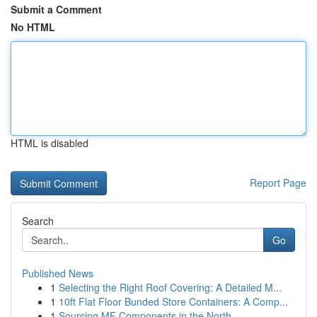
Submit a Comment
No HTML
HTML is disabled
Report Page
Search
Go
Published News
1
Selecting the Right Roof Covering: A Detailed M...
1
10ft Flat Floor Bunded Store Containers: A Comp...
1
Sourcing MF Components in the North