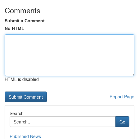
Comments
Submit a Comment
No HTML
HTML is disabled
Report Page
Search
Go
Published News