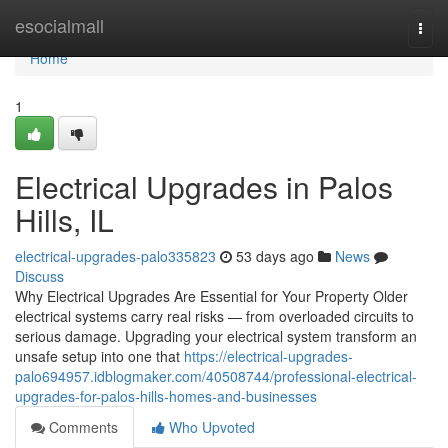
Home
esocialmall
Togg
navi
Home
1
Electrical Upgrades in Palos
Hills, IL
electrical-upgrades-palo335823
53 days ago
News
Discuss
Why Electrical Upgrades Are Essential for Your Property Older
electrical systems carry real risks — from overloaded circuits to
serious damage. Upgrading your electrical system transform an
unsafe setup into one that
https://electrical-upgrades-
palo694957.idblogmaker.com/40508744/professional-electrical-
upgrades-for-palos-hills-homes-and-businesses
Comments
Who Upvoted