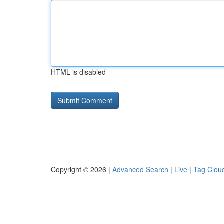
HTML is disabled
Copyright © 2026 |
Advanced Search
|
Live
|
Tag Clou