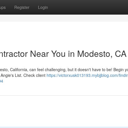
ups
Register
Login
ontractor Near You in Modesto, CA
o, California, can feel challenging, but it doesn't have to be! Begin y
Angie's List. Check client
https://victorxusk013193.mybjjblog.com/findi
94