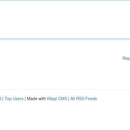
Rep
d
|
Top Users
| Made with
Kliqqi CMS
|
All RSS Feeds