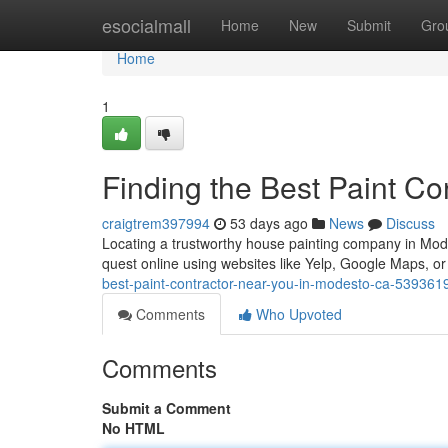
Home
esocialmall
Home
New
Submit
Gro
Home
1
Finding the Best Paint C
craigtrem397994
53 days ago
News
Discuss
Locating a trustworthy house painting company in Modest
quest online using websites like Yelp, Google Maps, or 
best-paint-contractor-near-you-in-modesto-ca-539361
Comments
Who Upvoted
Comments
Submit a Comment
No HTML