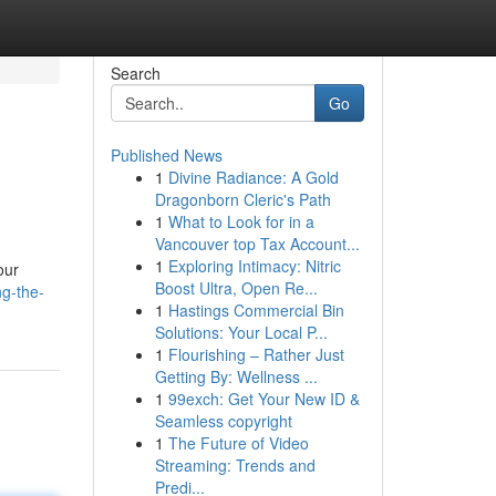
Search
Go
Published News
1
Divine Radiance: A Gold
Dragonborn Cleric's Path
1
What to Look for in a
Vancouver top Tax Account...
1
Exploring Intimacy: Nitric
our
Boost Ultra, Open Re...
ng-the-
1
Hastings Commercial Bin
Solutions: Your Local P...
1
Flourishing – Rather Just
Getting By: Wellness ...
1
99exch: Get Your New ID &
Seamless copyright
1
The Future of Video
Streaming: Trends and
Predi...