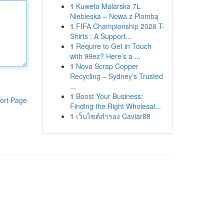
1
Kuweta Malarska 7L
Niebieska – Nowa z Plombą
1
FIFA Championship 2026 T-
Shirts : A Support...
1
Require to Get in Touch
with 99ez? Here’s a ...
1
Nova Scrap Copper
Recycling – Sydney’s Trusted
...
1
Boost Your Business:
ort Page
Finding the Right Wholesal...
1
เว็บไซต์สำรอง Caviar88