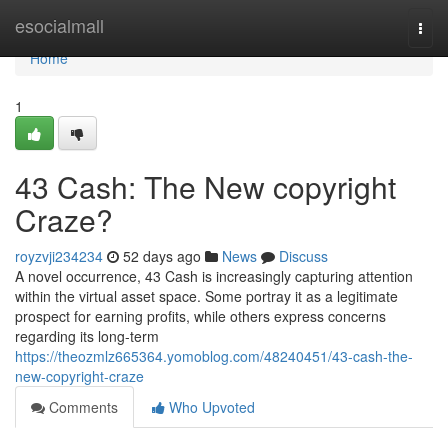
Home
esocialmall
Togg
navi
Home
1
43 Cash: The New copyright
Craze?
royzvji234234
52 days ago
News
Discuss
A novel occurrence, 43 Cash is increasingly capturing attention
within the virtual asset space. Some portray it as a legitimate
prospect for earning profits, while others express concerns
regarding its long-term
https://theozmlz665364.yomoblog.com/48240451/43-cash-the-
new-copyright-craze
Comments
Who Upvoted