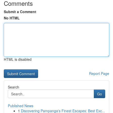
Comments
Submit a Comment
No HTML
HTML is disabled
Report Page
Search
Go
Published News
1
Discovering Pampanga's Finest Escapes: Best Exc...