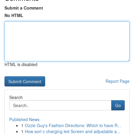
Submit a Comment
No HTML
HTML is disabled
Report Page
Search
Go
Published News
1
Ozzie Guy's Fashion Directions: Which to have R...
1
How sort c charging led Screen and adjustable a...