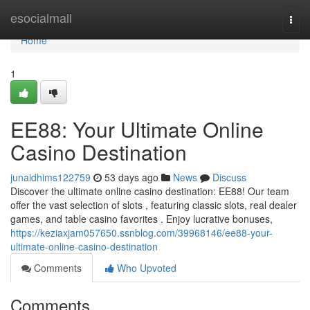
Home
esocialmall
Togg
navi
Home
1
EE88: Your Ultimate Online
Casino Destination
junaidhims122759
53 days ago
News
Discuss
Discover the ultimate online casino destination: EE88! Our team
offer the vast selection of slots , featuring classic slots, real dealer
games, and table casino favorites . Enjoy lucrative bonuses,
https://keziaxjam057650.ssnblog.com/39968146/ee88-your-
ultimate-online-casino-destination
Comments
Who Upvoted
Comments