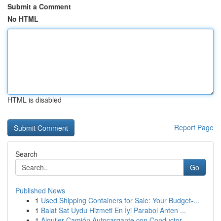
Submit a Comment
No HTML
HTML is disabled
Report Page
Search
Go
Published News
1
Used Shipping Containers for Sale: Your Budget-...
1
Balat Sat Uydu Hizmeti En İyi Parabol Anten ...
1
Alquiler Camión Autocargante con Conductor ...