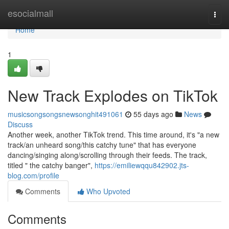
Home
esocialmall
Togg
navi
Home
1
New Track Explodes on TikTok
musicsongsongsnewsonghit491061
55 days ago
News
Discuss
Another week, another TikTok trend. This time around, it's "a new
track/an unheard song/this catchy tune" that has everyone
dancing/singing along/scrolling through their feeds. The track,
titled " the catchy banger",
https://emiliewqqu842902.jts-
blog.com/profile
Comments
Who Upvoted
Comments