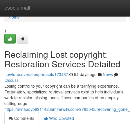
Home
esocialmall
Home
1
Reclaiming Lost copyright:
Restoration Services Detailed
howtorecoverseedphraselo173437
54 days ago
News
Discuss
Losing control to your copyright can be a terrifying experience.
Fortunately, specialized retrieval services exist to help individuals
work to reclaim missing funds. These companies often employ
cutting-edge
https://minauqyb891142.iamthewiki.com/9763045/recovering_gone_c
Comments
Who Upvoted