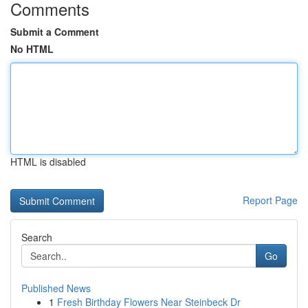
Comments
Submit a Comment
No HTML
HTML is disabled
Report Page
Search
Go
Published News
1
Fresh Birthday Flowers Near Steinbeck Dr