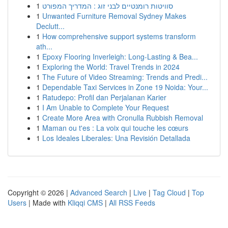
1
סוויטות רומנטיים לבני זוג : המדריך המפורט
1
Unwanted Furniture Removal Sydney Makes
Declutt...
1
How comprehensive support systems transform
ath...
1
Epoxy Flooring Inverleigh: Long-Lasting & Bea...
1
Exploring the World: Travel Trends in 2024
1
The Future of Video Streaming: Trends and Predi...
1
Dependable Taxi Services in Zone 19 Noida: Your...
1
Ratudepo: Profil dan Perjalanan Karier
1
I Am Unable to Complete Your Request
1
Create More Area with Cronulla Rubbish Removal
1
Maman ou t'es : La voix qui touche les cœurs
1
Los Ideales Liberales: Una Revisión Detallada
Copyright © 2026 |
Advanced Search
|
Live
|
Tag Cloud
|
Top
Users
| Made with
Kliqqi CMS
|
All RSS Feeds