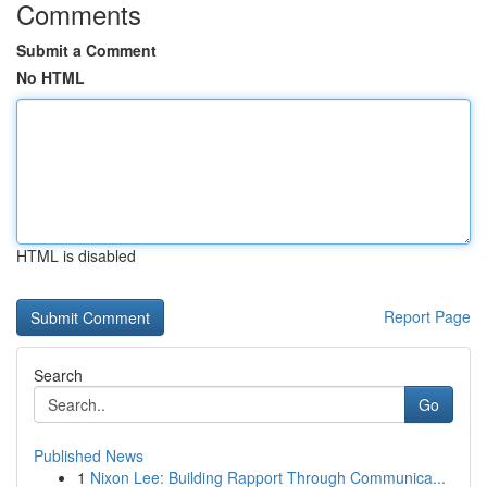
Comments
Submit a Comment
No HTML
HTML is disabled
Report Page
Search
Go
Published News
1
Nixon Lee: Building Rapport Through Communica...