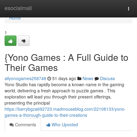
Home
esocialmall
Togg
navi
Home
1
{Yono Games : A Full Guide to
Their Games
allyonogames258748
51 days ago
News
Discuss
Yono Studio has rapidly become a known name in the gaming
world, delivering a fresh approach to puzzle games . This
exploration will lead you through their present offerings,
presenting the principal
https://barrybgza692723.madmouseblog.com/22108133/yono-
games-a-thorough-guide-to-their-creations
Comments
Who Upvoted