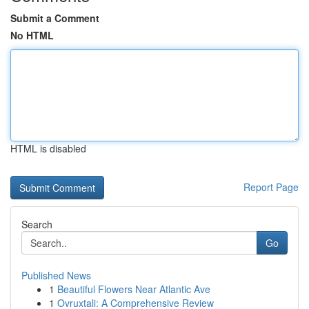
Submit a Comment
No HTML
HTML is disabled
Report Page
Search
Go
Published News
1
Beautiful Flowers Near Atlantic Ave
1
Ovruxtali: A Comprehensive Review