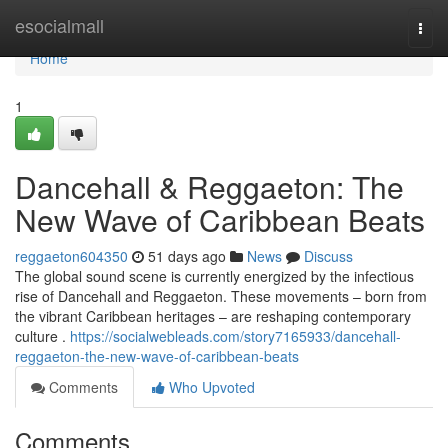
Home
esocialmall
Togg
navi
Home
1
Dancehall & Reggaeton: The
New Wave of Caribbean Beats
reggaeton604350
51 days ago
News
Discuss
The global sound scene is currently energized by the infectious
rise of Dancehall and Reggaeton. These movements – born from
the vibrant Caribbean heritages – are reshaping contemporary
culture .
https://socialwebleads.com/story7165933/dancehall-
reggaeton-the-new-wave-of-caribbean-beats
Comments
Who Upvoted
Comments