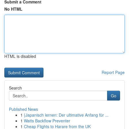
Submit a Comment
No HTML
HTML is disabled
Report Page
Search
Go
Published News
1
{Japanisch lernen: Der ultimative Anfang für ...
1
Watts Backflow Preventer
1
Cheap Flights to Harare from the UK