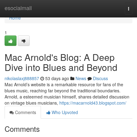
Home
esocialmall
Togg
navi
Home
1
Mac Arnold's Blog: A Deep
Dive into Blues and Beyond
nikolaslaxj888857
53 days ago
News
Discuss
Mac Arnold’s website is a remarkable resource for fans of the
blues music, reaching far beyond the traditional boundaries.
Arnold, a esteemed musician himself, shares detailed discussion
on vintage blues musicians,
https://macarnold43.blogspot.com/
Comments
Who Upvoted
Comments