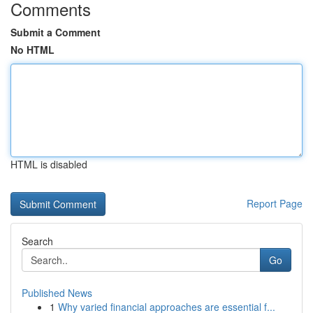
Comments
Submit a Comment
No HTML
HTML is disabled
Report Page
Search
Go
Published News
1
Why varied financial approaches are essential f...