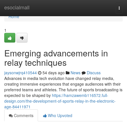
Home
esocialmall
Togg
navi
Home
1
Emerging advancements in
relay techniques
jaysonwjrq410544
54 days ago
News
Discuss
Advances in media tech evolution have changed relay media,
creating immersive experiences that engage audiences with their
preferred teams and athletes. The future of sports broadcasting is
expected to be shaped by
https://hamzawemb116572.full-
design.com/the-development-of-sports-relay-in-the-electronic-
age-84411971
Comments
Who Upvoted