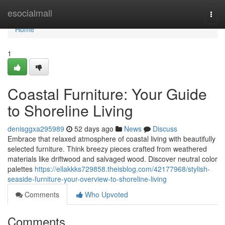
Home
esocialmall
Togg
navi
Home
1
Coastal Furniture: Your Guide
to Shoreline Living
denisggxa295989
52 days ago
News
Discuss
Embrace that relaxed atmosphere of coastal living with beautifully
selected furniture. Think breezy pieces crafted from weathered
materials like driftwood and salvaged wood. Discover neutral color
palettes
https://ellakkks729858.theisblog.com/42177968/stylish-
seaside-furniture-your-overview-to-shoreline-living
Comments
Who Upvoted
Comments