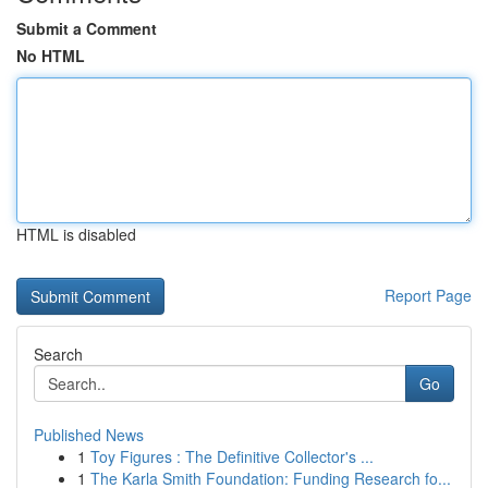
Submit a Comment
No HTML
HTML is disabled
Report Page
Search
Go
Published News
1
Toy Figures : The Definitive Collector's ...
1
The Karla Smith Foundation: Funding Research fo...