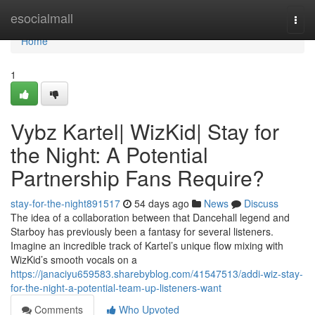
Home
esocialmall
Togg
navi
Home
1
Vybz Kartel| WizKid| Stay for
the Night: A Potential
Partnership Fans Require?
stay-for-the-night891517
54 days ago
News
Discuss
The idea of a collaboration between that Dancehall legend and
Starboy has previously been a fantasy for several listeners.
Imagine an incredible track of Kartel’s unique flow mixing with
WizKid’s smooth vocals on a
https://janaciyu659583.sharebyblog.com/41547513/addi-wiz-stay-
for-the-night-a-potential-team-up-listeners-want
Comments
Who Upvoted