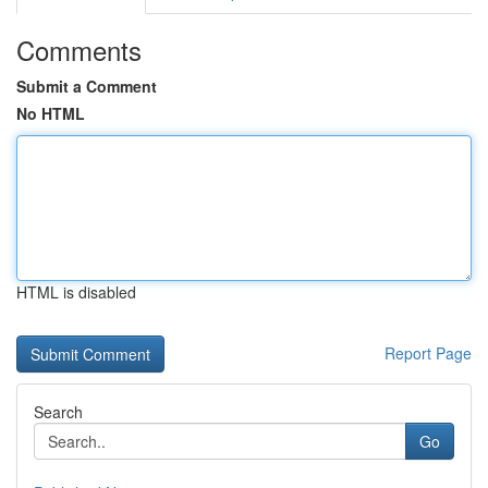
Comments
Submit a Comment
No HTML
HTML is disabled
Report Page
Search
Go