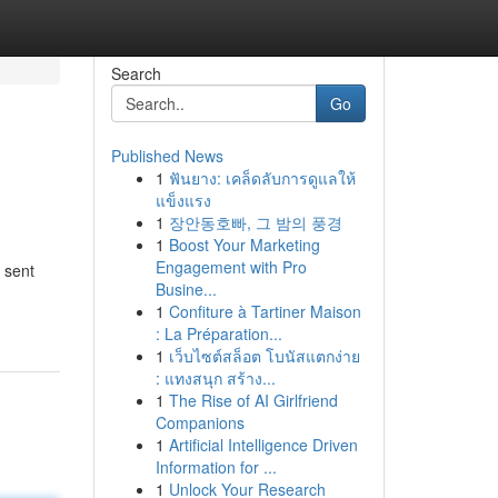
Search
Go
Published News
1
ฟันยาง: เคล็ดลับการดูแลให้
แข็งแรง
1
장안동호빠, 그 밤의 풍경
1
Boost Your Marketing
Engagement with Pro
 sent
Busine...
1
Confiture à Tartiner Maison
: La Préparation...
1
เว็บไซต์สล็อต โบนัสแตกง่าย
: แทงสนุก สร้าง...
1
The Rise of AI Girlfriend
Companions
1
Artificial Intelligence Driven
Information for ...
1
Unlock Your Research