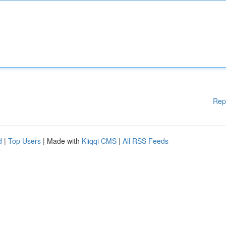
Rep
d
|
Top Users
| Made with
Kliqqi CMS
|
All RSS Feeds