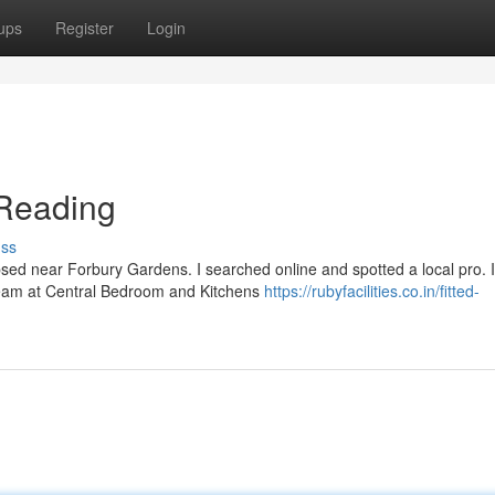
ups
Register
Login
Reading
uss
psed near Forbury Gardens. I searched online and spotted a local pro. I
team at Central Bedroom and Kitchens
https://rubyfacilities.co.in/fitted-