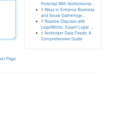
Potential With Northchemla...
1
Ways to Enhance Business
and Social Gatherings ...
1
Resolve Disputes with
LegalWorkz: Expert Legal ...
1
Amibroker Data Feeds: A
Comprehensive Guide
ort Page