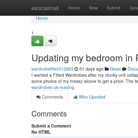
Home
esocialmall
Home
New
Submit
Gro
Home
1
Updating my bedroom in 
wardrobefitter012883
51 days ago
News
Disc
I wanted a Fitted Wardrobes after my clunky unit colla
some photos of my messy alcove to get a price. The 
wardrobes-uk-reading
Comments
Who Upvoted
Comments
Submit a Comment
No HTML