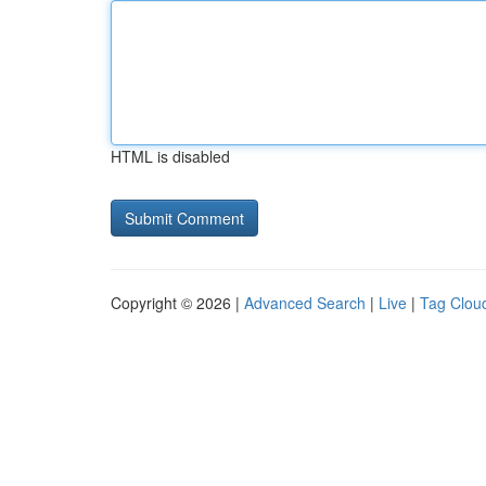
HTML is disabled
Copyright © 2026 |
Advanced Search
|
Live
|
Tag Clou