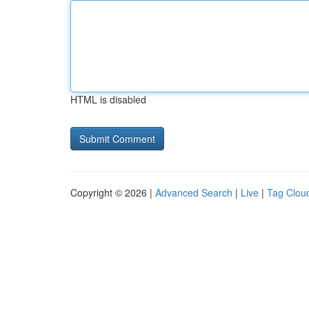
HTML is disabled
Copyright © 2026 |
Advanced Search
|
Live
|
Tag Clou