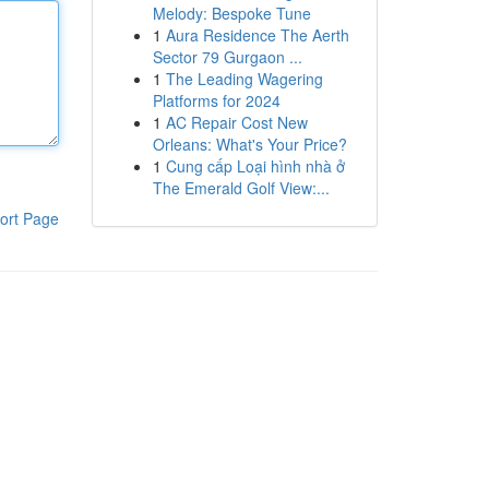
Melody: Bespoke Tune
1
Aura Residence The Aerth
Sector 79 Gurgaon ...
1
The Leading Wagering
Platforms for 2024
1
AC Repair Cost New
Orleans: What's Your Price?
1
Cung cấp Loại hình nhà ở
The Emerald Golf View:...
ort Page