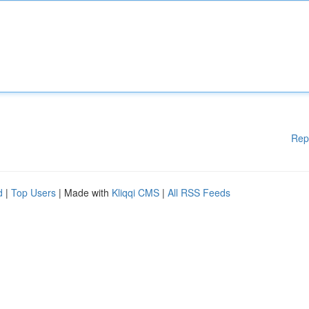
Rep
d
|
Top Users
| Made with
Kliqqi CMS
|
All RSS Feeds