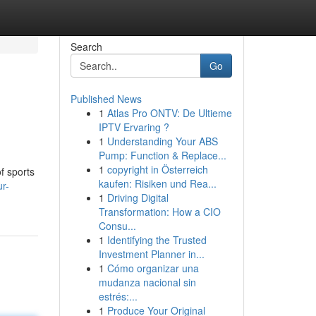
Search
Go
Published News
1
Atlas Pro ONTV: De Ultieme
IPTV Ervaring ?
1
Understanding Your ABS
Pump: Function & Replace...
1
copyright in Österreich
f sports
kaufen: Risiken und Rea...
r-
1
Driving Digital
Transformation: How a CIO
Consu...
1
Identifying the Trusted
Investment Planner in...
1
Cómo organizar una
mudanza nacional sin
estrés:...
1
Produce Your Original