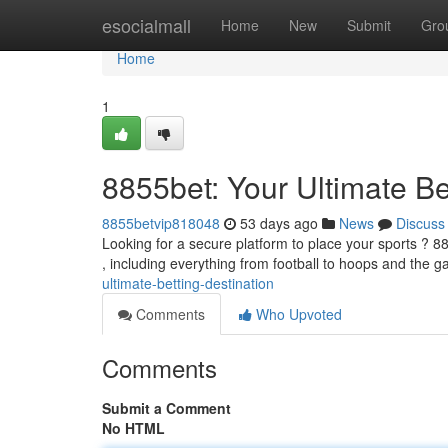
Home
esocialmall
Home
New
Submit
Gro
Home
1
8855bet: Your Ultimate Be
8855betvip818048
53 days ago
News
Discuss
Looking for a secure platform to place your sports ? 88
, including everything from football to hoops and the 
ultimate-betting-destination
Comments
Who Upvoted
Comments
Submit a Comment
No HTML