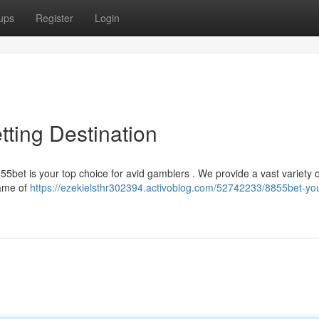
ups
Register
Login
tting Destination
55bet is your top choice for avid gamblers . We provide a vast variety o
game of
https://ezekielsthr302394.activoblog.com/52742233/8855bet-you