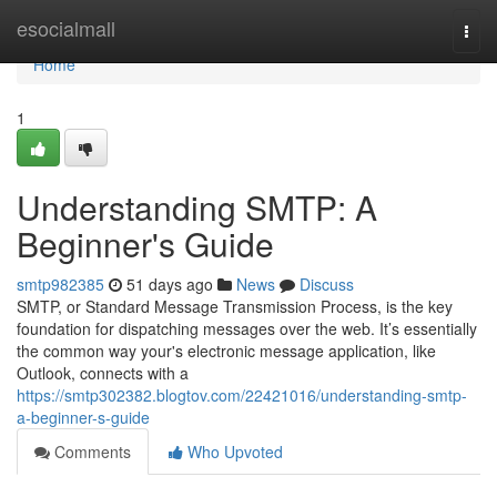
Home
esocialmall
Togg
navi
Home
1
Understanding SMTP: A
Beginner's Guide
smtp982385
51 days ago
News
Discuss
SMTP, or Standard Message Transmission Process, is the key
foundation for dispatching messages over the web. It’s essentially
the common way your's electronic message application, like
Outlook, connects with a
https://smtp302382.blogtov.com/22421016/understanding-smtp-
a-beginner-s-guide
Comments
Who Upvoted