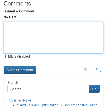
Comments
Submit a Comment
No HTML
HTML is disabled
Report Page
Search
Go
Published News
1
Aryaka WAN Optimization: A Comprehensive Guide