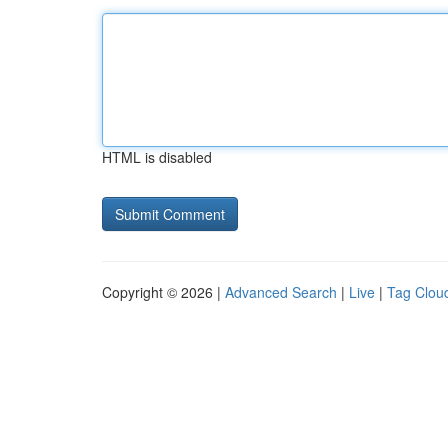
HTML is disabled
Copyright © 2026 |
Advanced Search
|
Live
|
Tag Clou