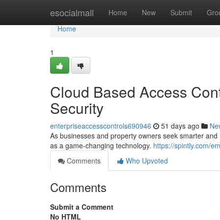
Home
esocialmall
Home
New
Submit
Gro
Home
1
Cloud Based Access Contr
Security
enterpriseaccesscontrols690946
51 days ago
Ne
As businesses and property owners seek smarter and mo
as a game-changing technology.
https://spintly.com/
Comments
Who Upvoted
Comments
Submit a Comment
No HTML