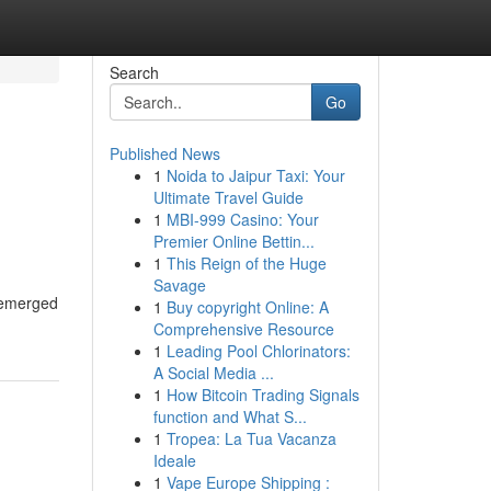
Search
Go
Published News
1
Noida to Jaipur Taxi: Your
Ultimate Travel Guide
1
MBI-999 Casino: Your
Premier Online Bettin...
1
This Reign of the Huge
Savage
s emerged
1
Buy copyright Online: A
Comprehensive Resource
1
Leading Pool Chlorinators:
A Social Media ...
1
How Bitcoin Trading Signals
function and What S...
1
Tropea: La Tua Vacanza
Ideale
1
Vape Europe Shipping :