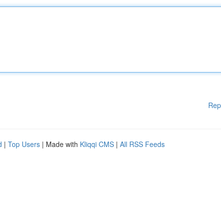
Rep
d
|
Top Users
| Made with
Kliqqi CMS
|
All RSS Feeds