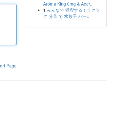
Aroma King 0mg & Aper...
1
みんなで 満喫する！ラクラ
ク 分量 で 水餃子 パー...
ort Page