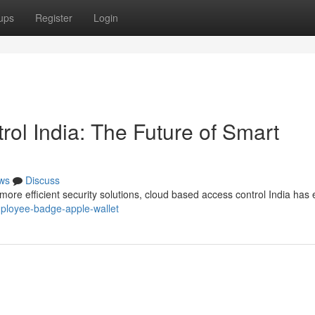
ups
Register
Login
ol India: The Future of Smart
ws
Discuss
re efficient security solutions, cloud based access control India ha
employee-badge-apple-wallet