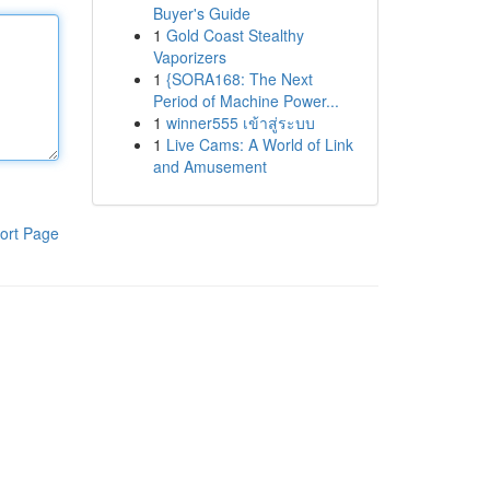
Buyer's Guide
1
Gold Coast Stealthy
Vaporizers
1
{SORA168: The Next
Period of Machine Power...
1
winner555 เข้าสู่ระบบ
1
Live Cams: A World of Link
and Amusement
ort Page