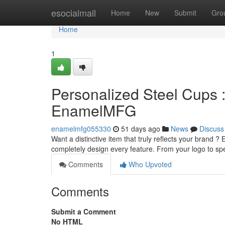
Home
esocialmall
Home
New
Submit
Gro
Home
1
Personalized Steel Cups 
EnamelMFG
enamelmfg055330
51 days ago
News
Discuss
Want a distinctive item that truly reflects your brand
completely design every feature. From your logo to s
Comments
Who Upvoted
Comments
Submit a Comment
No HTML