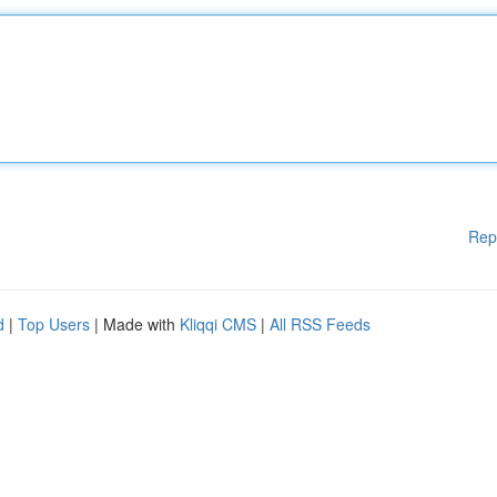
Rep
d
|
Top Users
| Made with
Kliqqi CMS
|
All RSS Feeds