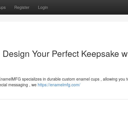
ups
Register
Login
: Design Your Perfect Keepsake w
 ? EnamelMFG specializes in durable custom enamel cups , allowing you t
pecial messaging , we
https://enamelmfg.com/