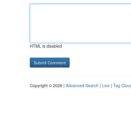
HTML is disabled
Copyright © 2026 |
Advanced Search
|
Live
|
Tag Clou