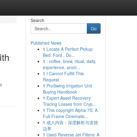
Search
Go
Published News
1
Locate A Perfect Pickup
ith
Bed: Ford , Do...
1
: coffee, brew, ritual, daily,
experience, arom...
1
I Cannot Fulfill This
Request
o
1
ProSwing Irrigation Unit
Buying Handbook
1
Expert Asset Recovery:
Tracing Losses from Cryp...
1
This copyright Alpha 7S: A
Full-Frame Cinematic...
1
成人内容：深度解析与道德
边界
1
Used Reverse Jet Filters: A