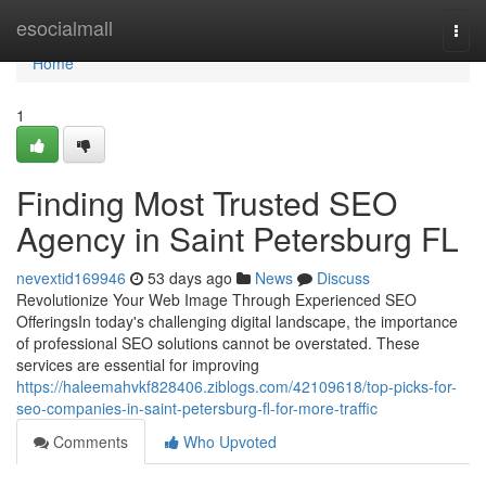
Home
esocialmall
Togg
navi
Home
1
Finding Most Trusted SEO
Agency in Saint Petersburg FL
nevextid169946
53 days ago
News
Discuss
Revolutionize Your Web Image Through Experienced SEO
OfferingsIn today's challenging digital landscape, the importance
of professional SEO solutions cannot be overstated. These
services are essential for improving
https://haleemahvkf828406.ziblogs.com/42109618/top-picks-for-
seo-companies-in-saint-petersburg-fl-for-more-traffic
Comments
Who Upvoted