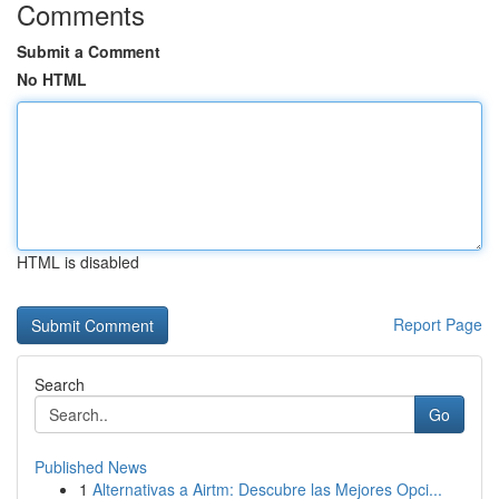
Comments
Submit a Comment
No HTML
HTML is disabled
Report Page
Search
Go
Published News
1
Alternativas a Airtm: Descubre las Mejores Opci...