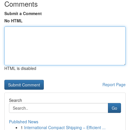
Comments
Submit a Comment
No HTML
HTML is disabled
Report Page
Search
Go
Published News
1
International Compact Shipping – Efficient ...