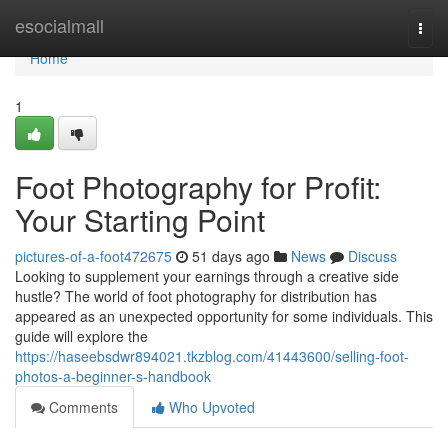
Home
esocialmall
Togg
navi
Home
1
Foot Photography for Profit:
Your Starting Point
pictures-of-a-foot472675
51 days ago
News
Discuss
Looking to supplement your earnings through a creative side
hustle? The world of foot photography for distribution has
appeared as an unexpected opportunity for some individuals. This
guide will explore the
https://haseebsdwr894021.tkzblog.com/41443600/selling-foot-
photos-a-beginner-s-handbook
Comments
Who Upvoted