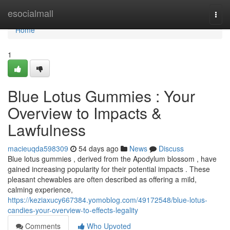
Home
esocialmall
Togg
navi
Home
1
Blue Lotus Gummies : Your
Overview to Impacts &
Lawfulness
macieuqda598309
54 days ago
News
Discuss
Blue lotus gummies , derived from the Apodylum blossom , have
gained increasing popularity for their potential impacts . These
pleasant chewables are often described as offering a mild,
calming experience,
https://keziaxucy667384.yomoblog.com/49172548/blue-lotus-
candies-your-overview-to-effects-legality
Comments
Who Upvoted