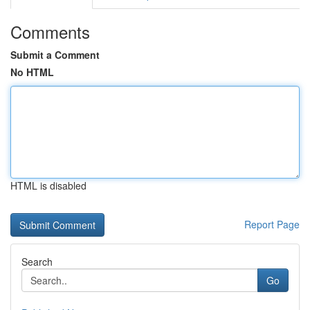
Comments
Submit a Comment
No HTML
HTML is disabled
Report Page
Search
Go