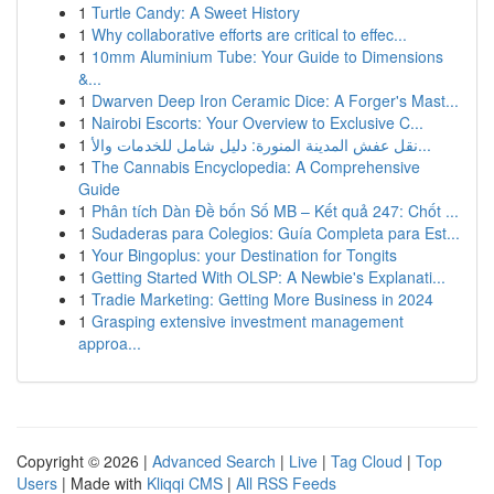
1
Turtle Candy: A Sweet History
1
Why collaborative efforts are critical to effec...
1
10mm Aluminium Tube: Your Guide to Dimensions
&...
1
Dwarven Deep Iron Ceramic Dice: A Forger's Mast...
1
Nairobi Escorts: Your Overview to Exclusive C...
1
نقل عفش المدينة المنورة: دليل شامل للخدمات والأ...
1
The Cannabis Encyclopedia: A Comprehensive
Guide
1
Phân tích Dàn Đề bốn Số MB – Kết quả 247: Chốt ...
1
Sudaderas para Colegios: Guía Completa para Est...
1
Your Bingoplus: your Destination for Tongits
1
Getting Started With OLSP: A Newbie's Explanati...
1
Tradie Marketing: Getting More Business in 2024
1
Grasping extensive investment management
approa...
Copyright © 2026 |
Advanced Search
|
Live
|
Tag Cloud
|
Top
Users
| Made with
Kliqqi CMS
|
All RSS Feeds