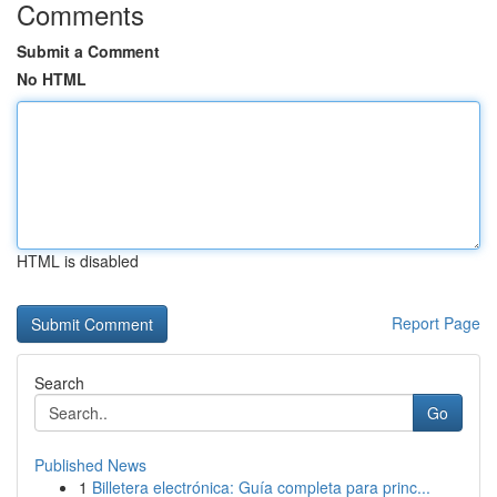
Comments
Submit a Comment
No HTML
HTML is disabled
Report Page
Search
Go
Published News
1
Billetera electrónica: Guía completa para princ...