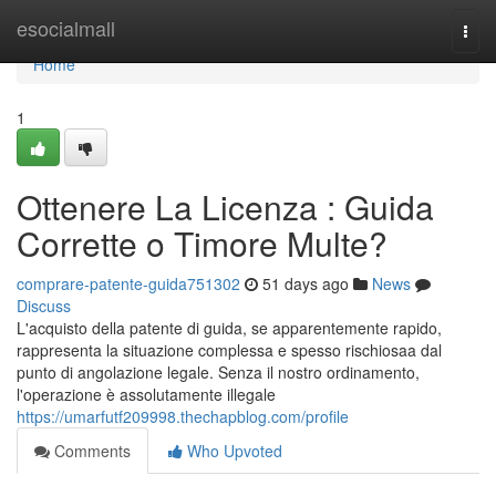
Home
esocialmall
Togg
navi
Home
1
Ottenere La Licenza : Guida
Corrette o Timore Multe?
comprare-patente-guida751302
51 days ago
News
Discuss
L'acquisto della patente di guida, se apparentemente rapido,
rappresenta la situazione complessa e spesso rischiosaa dal
punto di angolazione legale. Senza il nostro ordinamento,
l'operazione è assolutamente illegale
https://umarfutf209998.thechapblog.com/profile
Comments
Who Upvoted