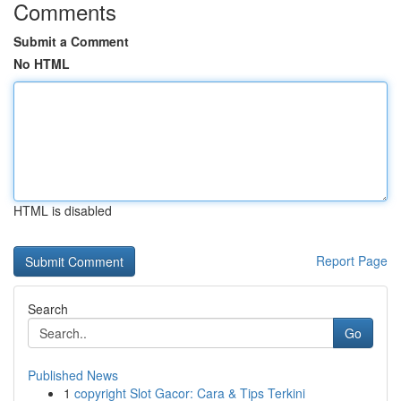
Comments
Submit a Comment
No HTML
HTML is disabled
Report Page
Search
Go
Published News
1
copyright Slot Gacor: Cara & Tips Terkini