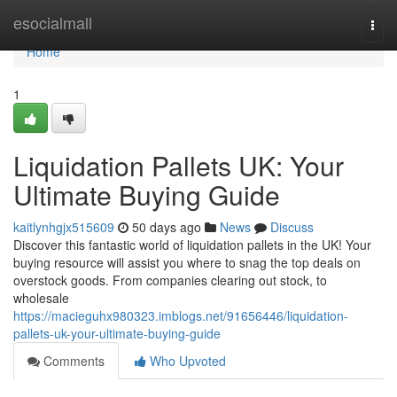
Home
esocialmall
Togg
navi
Home
1
Liquidation Pallets UK: Your
Ultimate Buying Guide
kaitlynhgjx515609
50 days ago
News
Discuss
Discover this fantastic world of liquidation pallets in the UK! Your
buying resource will assist you where to snag the top deals on
overstock goods. From companies clearing out stock, to
wholesale
https://macieguhx980323.imblogs.net/91656446/liquidation-
pallets-uk-your-ultimate-buying-guide
Comments
Who Upvoted