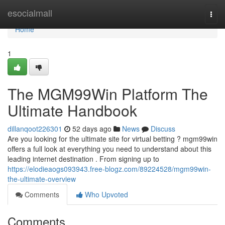
Home
esocialmall
Togg
navi
Home
1
The MGM99Win Platform The
Ultimate Handbook
dillanqoot226301
52 days ago
News
Discuss
Are you looking for the ultimate site for virtual betting ? mgm99win
offers a full look at everything you need to understand about this
leading internet destination . From signing up to
https://elodieaogs093943.free-blogz.com/89224528/mgm99win-
the-ultimate-overview
Comments
Who Upvoted
Comments