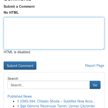
Submit a Comment
No HTML
HTML is disabled
Report Page
Search
Go
Published News
1
{GVG-594: Chisato Shoda – Subtitles Now Acce...
1
Şişli Gömme Rezervuar Tamiri: Uzman Çözümler