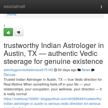
Home
esocialmall
Togg
navi
Home
1
trustworthy Indian Astrologer in
Austin, TX — authentic Vedic
steerage for genuine existence
astrologyconsultationaus575185
50 days ago
News
Discuss
Trusted Indian Astrologer in Austin, TX — true Vedic direction for
Real lifetime When something feels off in your life — your
relationships, your occupation, your wellness, your direction — It
is really normal
https://maebuvp769991.blogspothub.com/40368848/trustworthy-
indian-astrologer-in-austin-tx-serious-vedic-direction-for-serious-