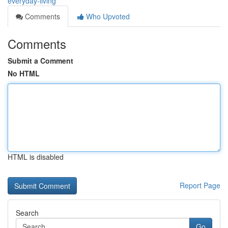
everyday-living
Comments
Who Upvoted
Comments
Submit a Comment
No HTML
HTML is disabled
Report Page
Search
Go