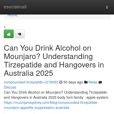
Home
esocialmall
Togg
navi
Home
1
Can You Drink Alcohol on
Mounjaro? Understanding
Tirzepatide and Hangovers in
Australia 2025
compounded-tirzepatide-v278093
50 days ago
News
Discuss
Can You Drink Alcohol on Mounjaro? Understanding Tirzepatide
and Hangovers in Australia 2025 body font-family: -apple-system,
https://mounjarosydney.com/blog/compounded-tirzepatide-
mounjaro-appetite-suppression-australia