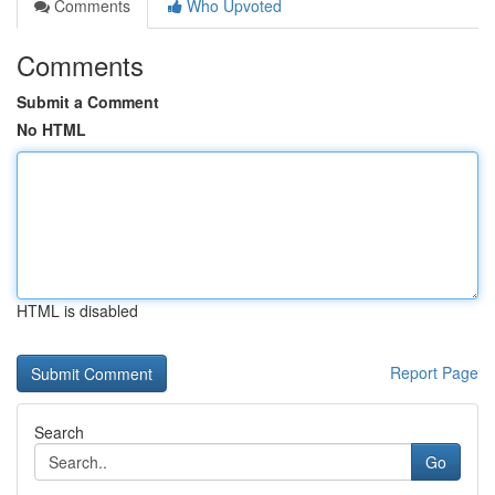
Comments
Who Upvoted
Comments
Submit a Comment
No HTML
HTML is disabled
Report Page
Search
Go