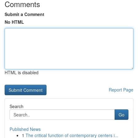
Comments
Submit a Comment
No HTML
HTML is disabled
Report Page
Search
Go
Published News
1
The critical function of contemporary centers i...