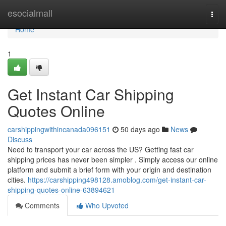
Home
esocialmall
Togg
navi
Home
1
Get Instant Car Shipping
Quotes Online
carshippingwithincanada096151
50 days ago
News
Discuss
Need to transport your car across the US? Getting fast car
shipping prices has never been simpler . Simply access our online
platform and submit a brief form with your origin and destination
cities.
https://carshipping498128.amoblog.com/get-instant-car-
shipping-quotes-online-63894621
Comments
Who Upvoted