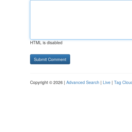
HTML is disabled
Copyright © 2026 |
Advanced Search
|
Live
|
Tag Clou