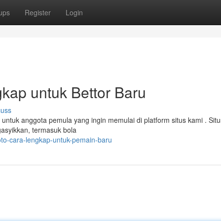
ups
Register
Login
kap untuk Bettor Baru
cuss
 untuk anggota pemula yang ingin memulai di platform situs kami . Sit
asyikkan, termasuk bola
to-cara-lengkap-untuk-pemain-baru