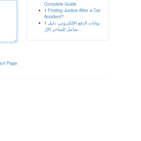
Complete Guide
1
Finding Justice After a Car
Accident?
1
بوابات الدفع الإلكتروني: دليل
شامل للمتاجر الإل...
ort Page