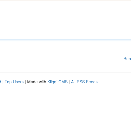
Rep
d
|
Top Users
| Made with
Kliqqi CMS
|
All RSS Feeds