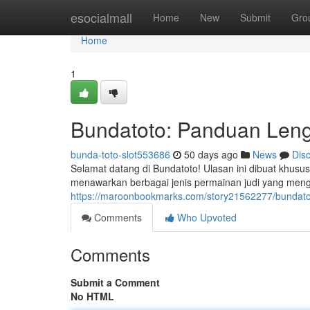
Home
esocialmall
Home
New
Submit
Gro
Home
1
Bundatoto: Panduan Leng
bunda-toto-slot553686
50 days ago
News
Dis
Selamat datang di Bundatoto! Ulasan ini dibuat khusus
menawarkan berbagai jenis permainan judi yang meng
https://maroonbookmarks.com/story21562277/bundato
Comments
Who Upvoted
Comments
Submit a Comment
No HTML