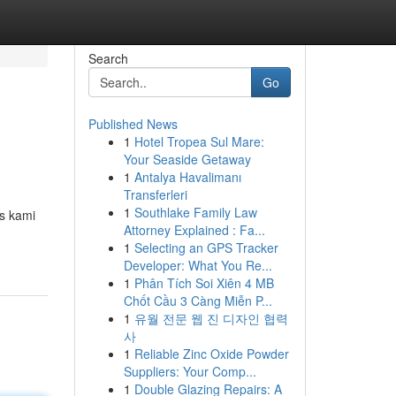
Search
Go
Published News
1
Hotel Tropea Sul Mare:
Your Seaside Getaway
1
Antalya Havalimanı
Transferleri
1
Southlake Family Law
us kami
Attorney Explained : Fa...
1
Selecting an GPS Tracker
Developer: What You Re...
1
Phân Tích Soi Xiên 4 MB
Chốt Cầu 3 Càng Miễn P...
1
유월 전문 웹 진 디자인 협력
사
1
Reliable Zinc Oxide Powder
Suppliers: Your Comp...
1
Double Glazing Repairs: A