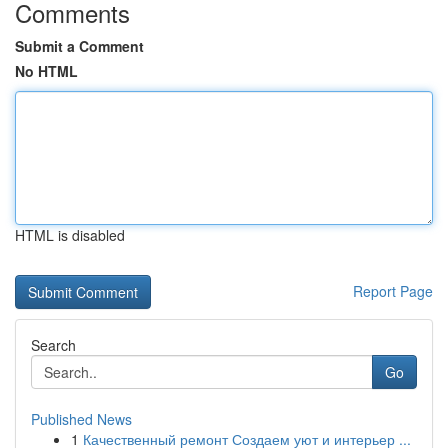
Comments
Submit a Comment
No HTML
HTML is disabled
Report Page
Search
Go
Published News
1
Качественный ремонт Создаем уют и интерьер ...