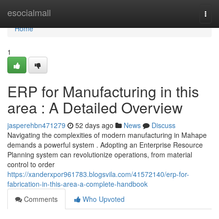
Home
esocialmall
Togg
navi
Home
1
ERP for Manufacturing in this
area : A Detailed Overview
jasperehbn471279
52 days ago
News
Discuss
Navigating the complexities of modern manufacturing in Mahape
demands a powerful system . Adopting an Enterprise Resource
Planning system can revolutionize operations, from material
control to order
https://xanderxpor961783.blogsvila.com/41572140/erp-for-
fabrication-in-this-area-a-complete-handbook
Comments
Who Upvoted