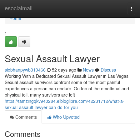
Home
esocialmall
Togg
navi
Home
1
Sexual Assault Lawyer
siobhanpywb319466
52 days ago
News
Discuss
Working With a Dedicated Sexual Assault Lawyer in Las Vegas
Sexual assault survivors confront some of the most painful
experiences a person can endure. On top of the emotional and
physical toll, many survivors are left
https://tamzingqkv940284.elbloglibre.com/42231712/what-a-
sexual-assault-lawyer-can-do-for-you
Comments
Who Upvoted
Comments