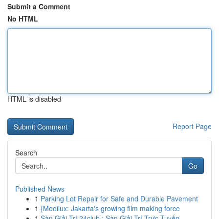
Submit a Comment
No HTML
HTML is disabled
Report Page
Search
Go
Published News
1
Parking Lot Repair for Safe and Durable Pavement
1
{Mooilux: Jakarta's growing film making force
1
Sàn Giải Trí 24club : Sàn Giải Trí Trực Tuyến ...