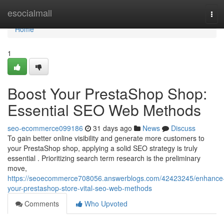
Home
esocialmall
Tog
navi
Home
1
Boost Your PrestaShop Shop:
Essential SEO Web Methods
seo-ecommerce099186
31 days ago
News
Discuss
To gain better online visibility and generate more customers to
your PrestaShop shop, applying a solid SEO strategy is truly
essential . Prioritizing search term research is the preliminary
move,
https://seoecommerce708056.answerblogs.com/42423245/enhance
your-prestashop-store-vital-seo-web-methods
Comments
Who Upvoted