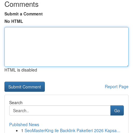
Comments
Submit a Comment
No HTML
HTML is disabled
Report Page
Search
Go
Published News
1
SeoMasterKing ile Backlink Paketleri 2026 Kapsa...