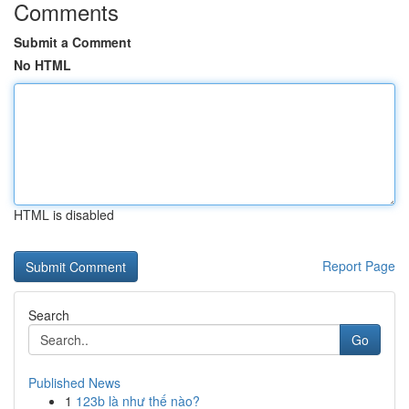
Comments
Submit a Comment
No HTML
HTML is disabled
Report Page
Search
Go
Published News
1
123b là như thế nào?