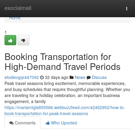
Home
esocialmall
Togg
navi
Home
1
Booking Transportation for
High-Demand Travel Periods
elodievgqr447092
32 days ago
News
Discuss
Peak travel seasons bring excitement, memorable experiences,
and busy schedules that require thoughtful planning. Whether you
are traveling for a holiday celebration, an important business
engagement, a family
https://mariamtgls855566.webbuzzfeed.com/42462952/how-to-
book-transportation-for-peak-travel-seasons
Comments
Who Upvoted