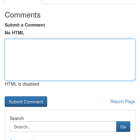
Comments
Submit a Comment
No HTML
HTML is disabled
Report Page
Search
Go