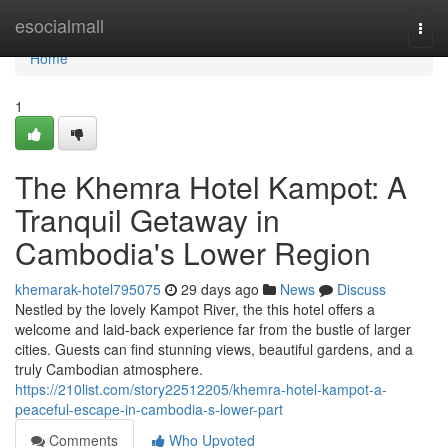
Home
esocialmall
Togg
navi
Home
1
The Khemra Hotel Kampot: A
Tranquil Getaway in
Cambodia's Lower Region
khemarak-hotel795075
29 days ago
News
Discuss
Nestled by the lovely Kampot River, the this hotel offers a
welcome and laid-back experience far from the bustle of larger
cities. Guests can find stunning views, beautiful gardens, and a
truly Cambodian atmosphere.
https://210list.com/story22512205/khemra-hotel-kampot-a-
peaceful-escape-in-cambodia-s-lower-part
Comments
Who Upvoted