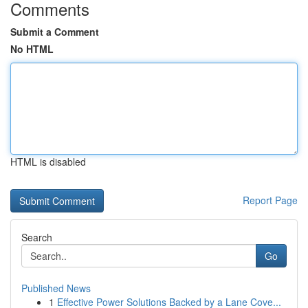
Comments
Submit a Comment
No HTML
HTML is disabled
Report Page
Search
Go
Published News
1
Effective Power Solutions Backed by a Lane Cove...