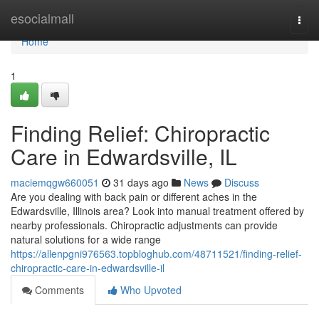
Home
esocialmall
Togg
navi
Home
1
Finding Relief: Chiropractic
Care in Edwardsville, IL
maciemqgw660051
31 days ago
News
Discuss
Are you dealing with back pain or different aches in the
Edwardsville, Illinois area? Look into manual treatment offered by
nearby professionals. Chiropractic adjustments can provide
natural solutions for a wide range
https://allenpgni976563.topbloghub.com/48711521/finding-relief-
chiropractic-care-in-edwardsville-il
Comments
Who Upvoted