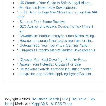
1
UK Steroids: Your Guide to Safe & Legal Altern...
1
Mr. Gamble News: New Developments
1
LC88 Dang Ky Hom Nay Nhan Thuong Lon Den 999
999K
1
St. Louis Food Scene Reviews
1
SEO Agency Showdown: Comparing Top Firms &
Thei...
1
Dewataspin: Panduan copyright dan Akses Paling...
1
How contemporary fiscal tactics are transformin...
1
Gotogame88: Your Top Virtual Gaming Platform
1
Gurgaon's Property Market Market: Developments
...
1
Discover Your Best Covering : Premier Roo...
1
Awaken Your Potential: Crystals For Sale
1
De toekomst van de agrofood industrie: innovati...
1
Integration approaches applying Hybrid Coupler ...
Copyright © 2026 |
Advanced Search
|
Live
|
Tag Cloud
|
Top
Users
| Made with
Kliqqi CMS
|
All RSS Feeds