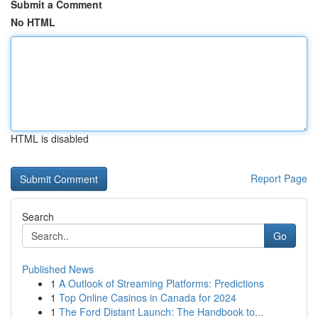
Submit a Comment
No HTML
HTML is disabled
Report Page
Search
Go
Published News
1
A Outlook of Streaming Platforms: Predictions
1
Top Online Casinos in Canada for 2024
1
The Ford Distant Launch: The Handbook to...