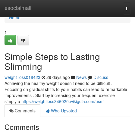
Home
esocialmall
Togg
navi
Home
1
Simple Steps to Lasting
Slimming
weight-loss018423
29 days ago
News
Discuss
Achieving the healthy weight doesn't need to be difficult .
Focusing on gradual shifts to your habits can lead to remarkable
improvements . Start by increasing your frequent exercise –
simply a
https://weightloss346020.wikigdia.com/user
Comments
Who Upvoted
Comments