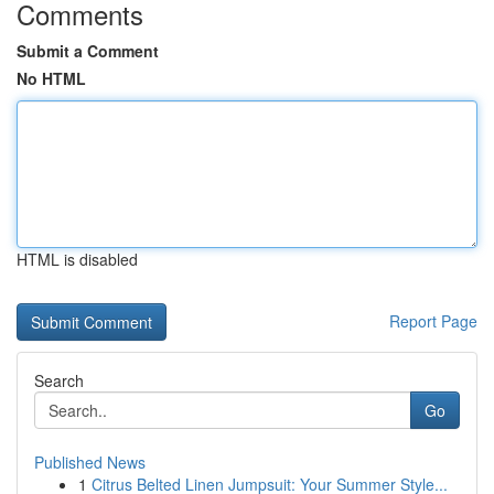
Comments
Submit a Comment
No HTML
HTML is disabled
Report Page
Search
Go
Published News
1
Citrus Belted Linen Jumpsuit: Your Summer Style...