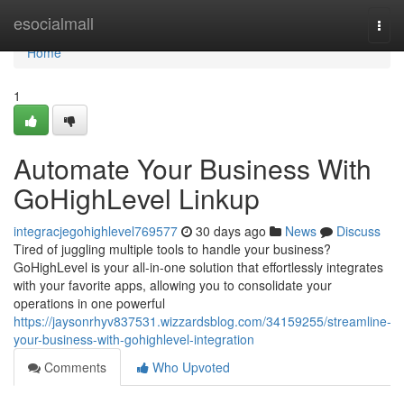
Home
esocialmall
Togg
navi
Home
1
Automate Your Business With
GoHighLevel Linkup
integracjegohighlevel769577
30 days ago
News
Discuss
Tired of juggling multiple tools to handle your business?
GoHighLevel is your all-in-one solution that effortlessly integrates
with your favorite apps, allowing you to consolidate your
operations in one powerful
https://jaysonrhyv837531.wizzardsblog.com/34159255/streamline-
your-business-with-gohighlevel-integration
Comments
Who Upvoted