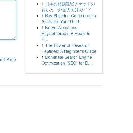
1
日本の相撲観戦チケットの
買い方：外国人向けガイド
1
Buy Shipping Containers in
Australia: Your Guid...
1
Nerve Weakness
Physiotherapy: A Route to
R...
1
The Power of Research
Peptides: A Beginner's Guide
1
Dominate Search Engine
ort Page
Optimization (SEO) for D...