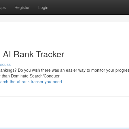
ups
Register
Login
 AI Rank Tracker
iscuss
 rankings? Do you wish there was an easier way to monitor your progre
her than Dominate Search/Conquer
arch-the-ai-rank-tracker-you-need