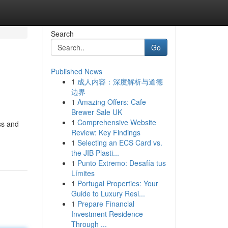
Search
Go
Published News
1
成人内容：深度解析与道德
边界
1
Amazing Offers: Cafe
Brewer Sale UK
1
Comprehensive Website
ss and
Review: Key Findings
1
Selecting an ECS Card vs.
the JIB Plasti...
1
Punto Extremo: Desafía tus
Límites
1
Portugal Properties: Your
Guide to Luxury Resi...
1
Prepare Financial
Investment Residence
Through ...