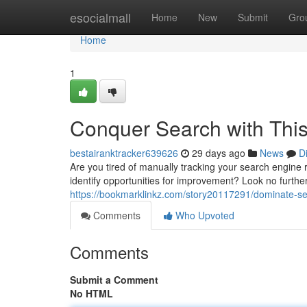
Home
esocialmall
Home
New
Submit
Gro
Home
1
Conquer Search with This
bestairanktracker639626
29 days ago
News
D
Are you tired of manually tracking your search engine
identify opportunities for improvement? Look no furt
https://bookmarklinkz.com/story20117291/dominate-se
Comments
Who Upvoted
Comments
Submit a Comment
No HTML