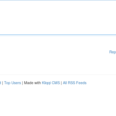
Rep
d
|
Top Users
| Made with
Kliqqi CMS
|
All RSS Feeds