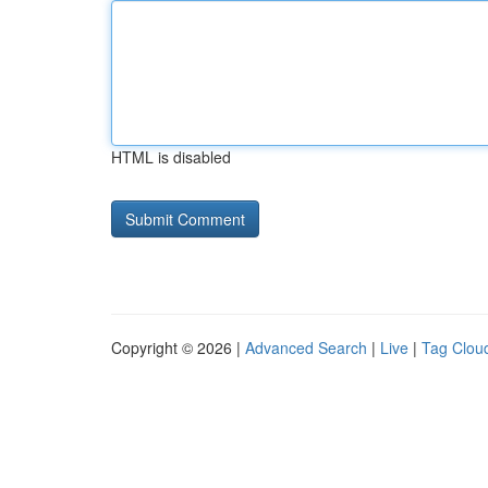
HTML is disabled
Copyright © 2026 |
Advanced Search
|
Live
|
Tag Clou