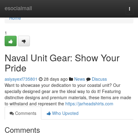
Home
esocialmall
Togg
navi
Home
1
Naval Unit Gear: Show Your
Pride
asiyayexf735801
28 days ago
News
Discuss
Want to showcase your dedication to your coastal unit? Our
specially designed gear are the ideal way to do it! Featuring
distinctive designs and premium materials, these items are made
to withstand and represent the
https://jarheadshirts.com
Comments
Who Upvoted
Comments