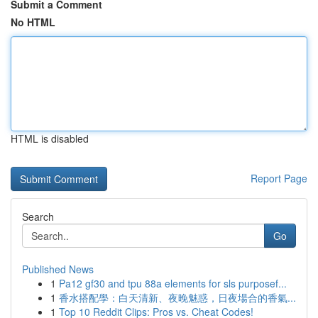
Submit a Comment
No HTML
HTML is disabled
Report Page
Search
Go
Published News
1
Pa12 gf30 and tpu 88a elements for sls purposef...
1
香水搭配學：白天清新、夜晚魅惑，日夜場合的香氣...
1
Top 10 Reddit Clips: Pros vs. Cheat Codes!