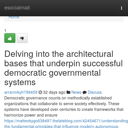
Home
esocialmall
Tog
nav
Home
1
Delving into the architectural
bases that underpin successful
democratic governmental
systems
arranmkyh799459
32 days ago
News
Discuss
Democratic governance counts on methodically established
organizations that collaborate to serve society effectively. These
systems have developed over centuries to create frameworks that
harmonize power and ensure
https://matteokygo638497.thelateblog.com/42454671/understanding
the-fundamental-principles-that-influence-modern-autonomous-