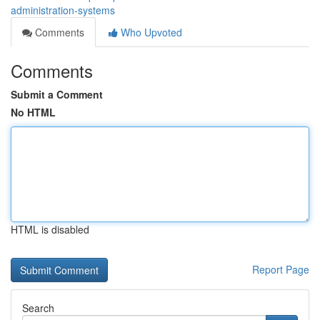
administration-systems
Comments
Who Upvoted
Comments
Submit a Comment
No HTML
HTML is disabled
Report Page
Search