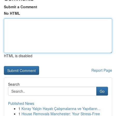
Submit a Comment
No HTML
HTML is disabled
Report Page
Search
Go
Published News
1
Koray Yalçin Hayatı Çalışmalarına ve Yapıtların...
1
House Removals Manchester: Your Stress-Free