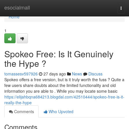
Home
esocialmall
Togg
navi
Home
1
Spokeo Free: Is It Genuinely
the Hype ?
tomassesv597926
27 days ago
News
Discuss
Spokeo offers a free version, but is it truly worth the fuss ? Quite a
few users share doubts about the limited functionality and old
information you are able to . While you may locate some basic
https://elijahbqna684213.blogdal.com/42510444/spokeo-free-is-it-
really-the-hype
Comments
Who Upvoted
Comments