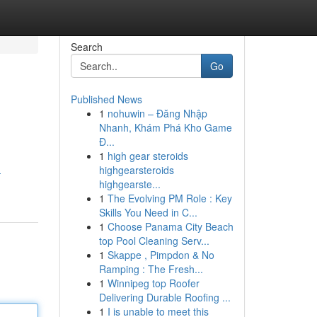
Search
Go
Published News
1
nohuwin – Đăng Nhập
Nhanh, Khám Phá Kho Game
Đ...
1
high gear steroids
highgearsteroids
-
highgearste...
1
The Evolving PM Role : Key
Skills You Need in C...
1
Choose Panama City Beach
top Pool Cleaning Serv...
1
Skappe , Pimpdon & No
Ramping : The Fresh...
1
Winnipeg top Roofer
Delivering Durable Roofing ...
1
I is unable to meet this