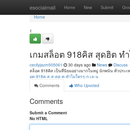
Home
esocialmall
Home
New
Submit
Gro
Home
1
เกมสล็อต 918คิส สุดฮิต ทำ
cecilyjazm505061
30 days ago
News
Discuss
สล็อต 918คิส เป็นที่นิยมอย่างมากในหมู่ นักพนัน ทั่วประเท
อต-918ค-ส-ส-ดฮ-ต-ทำไมใครๆ-ก-เล-น
Comments
Who Upvoted
Comments
Submit a Comment
No HTML