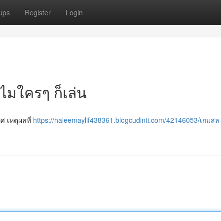
ups
Register
Login
ไมใครๆ ก็เล่น
ศ เหตุผลที่
https://haleemaylif438361.blogcudinti.com/42146053/เกมสล