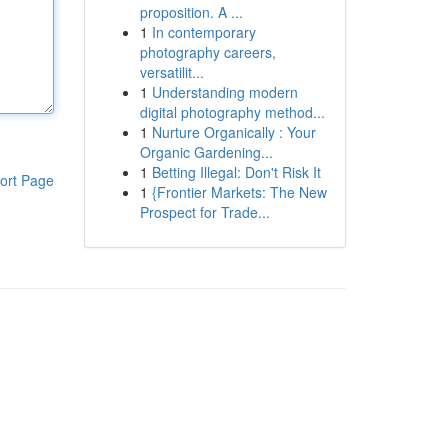
proposition. A ...
1
In contemporary
photography careers,
versatilit...
1
Understanding modern
digital photography method...
1
Nurture Organically : Your
Organic Gardening...
1
Betting Illegal: Don't Risk It
ort Page
1
{Frontier Markets: The New
Prospect for Trade...