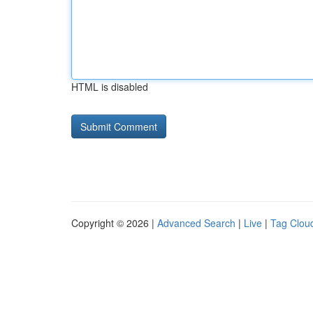
HTML is disabled
Copyright © 2026 |
Advanced Search
|
Live
|
Tag Clou