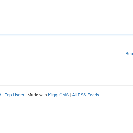
Rep
d
|
Top Users
| Made with
Kliqqi CMS
|
All RSS Feeds