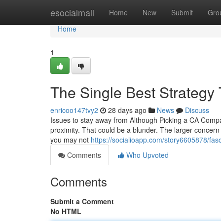
Home
esocialmall
Home
New
Submit
Gro
Home
1
The Single Best Strategy 
enricoo147tvy2
28 days ago
News
Discuss
Issues to stay away from Although Picking a CA Compa
proximity. That could be a blunder. The larger concern is
you may not
https://socialioapp.com/story6605878/fas
Comments
Who Upvoted
Comments
Submit a Comment
No HTML