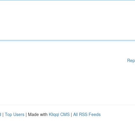
Rep
d
|
Top Users
| Made with
Kliqqi CMS
|
All RSS Feeds