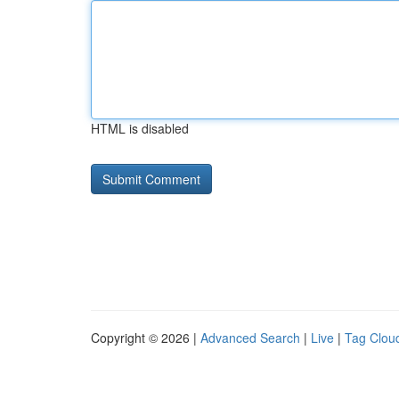
HTML is disabled
Copyright © 2026 |
Advanced Search
|
Live
|
Tag Clou