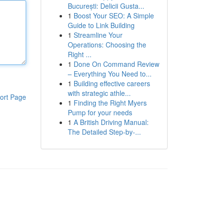
București: Delicii Gusta...
1
Boost Your SEO: A Simple
Guide to Link Building
1
Streamline Your
Operations: Choosing the
Right ...
1
Done On Command Review
– Everything You Need to...
1
Building effective careers
with strategic athle...
ort Page
1
Finding the Right Myers
Pump for your needs
1
A British Driving Manual:
The Detailed Step-by-...