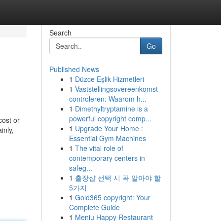
Search
Go
Published News
1
Düzce Eşlik Hizmetleri
1
Vaststellingsovereenkomst
controleren: Waarom h...
1
Dimethyltryptamine is a
powerful copyright comp...
cost or
1
Upgrade Your Home :
inly,
Essential Gym Machines
1
The vital role of
contemporary centers in
safeg...
1
출장샵 선택 시 꼭 알아야 할
5가지
1
Gold365 copyright: Your
Complete Guide
1
Meniu Happy Restaurant