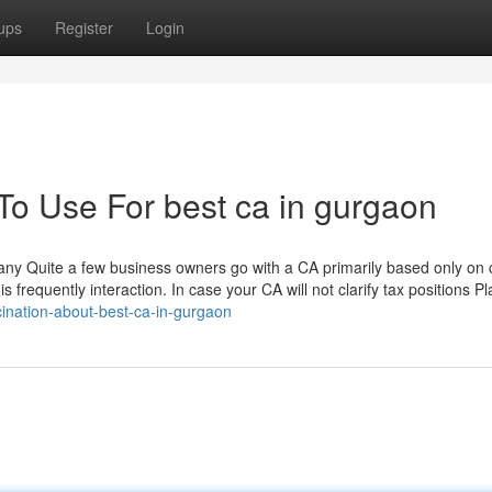
ups
Register
Login
To Use For best ca in gurgaon
ny Quite a few business owners go with a CA primarily based only on 
 frequently interaction. In case your CA will not clarify tax positions Pla
cination-about-best-ca-in-gurgaon