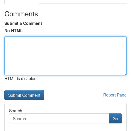
Comments
Submit a Comment
No HTML
HTML is disabled
Report Page
Search
Go