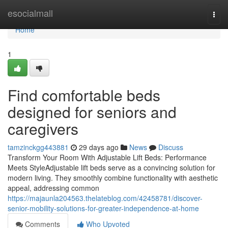
Home
esocialmall
Togg
navi
Home
1
Find comfortable beds
designed for seniors and
caregivers
tamzinckgg443881
29 days ago
News
Discuss
Transform Your Room With Adjustable Lift Beds: Performance
Meets StyleAdjustable lift beds serve as a convincing solution for
modern living. They smoothly combine functionality with aesthetic
appeal, addressing common
https://majaunla204563.thelateblog.com/42458781/discover-
senior-mobility-solutions-for-greater-independence-at-home
Comments
Who Upvoted