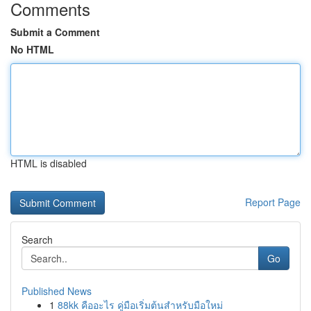
Comments
Submit a Comment
No HTML
HTML is disabled
Report Page
Search
Go
Published News
1
88kk คืออะไร คู่มือเริ่มต้นสำหรับมือใหม่