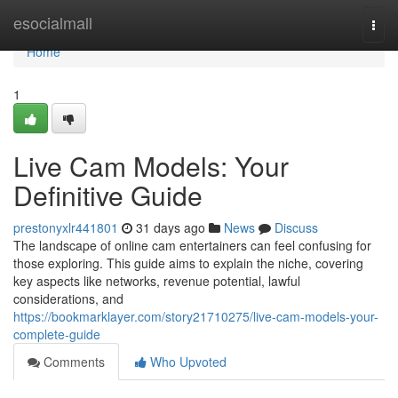
Home
esocialmall
Togg
navi
Home
1
Live Cam Models: Your
Definitive Guide
prestonyxlr441801
31 days ago
News
Discuss
The landscape of online cam entertainers can feel confusing for
those exploring. This guide aims to explain the niche, covering
key aspects like networks, revenue potential, lawful
considerations, and
https://bookmarklayer.com/story21710275/live-cam-models-your-
complete-guide
Comments
Who Upvoted