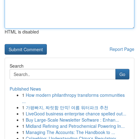
HTML is disabled
Report Page
Search
Go
Published News
1
How modern philanthropy transforms communities
...
1
가평빠지, 짜릿함 만끽! 여름 워터파크 추천
1
LiveGood business enterprise chance spelled out...
1
Buy Large-Scale Newsletter Software : Enhan...
1
Midland Refining and Petrochemical Powering In...
1
Managing The Accounts: The Handbook to ...
1
Cnlawblog: Understanding China's Regulatory ...