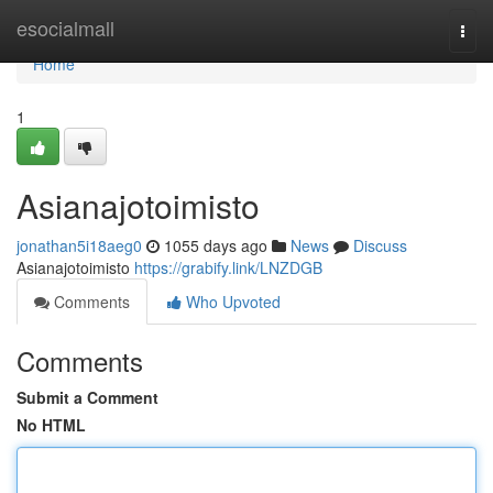
Home
esocialmall
Togg
navi
Home
1
Asianajotoimisto
jonathan5i18aeg0
1055 days ago
News
Discuss
Asianajotoimisto
https://grabify.link/LNZDGB
Comments
Who Upvoted
Comments
Submit a Comment
No HTML