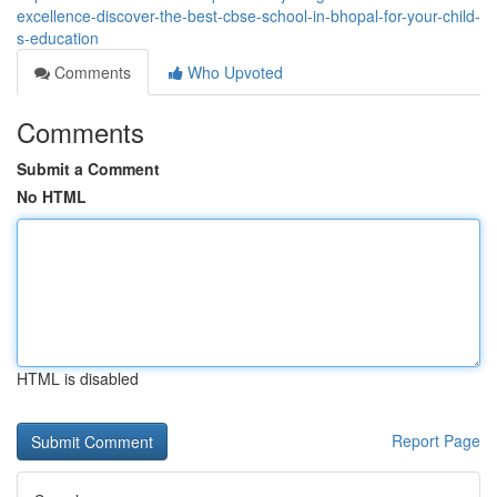
excellence-discover-the-best-cbse-school-in-bhopal-for-your-child-
s-education
Comments
Who Upvoted
Comments
Submit a Comment
No HTML
HTML is disabled
Report Page