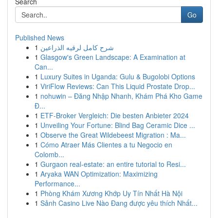
Search
Go
Published News
1
شرح كامل لرقيه الذراعين
1
Glasgow's Green Landscape: A Examination at
Can...
1
Luxury Suites in Uganda: Gulu & Bugolobi Options
1
ViriFlow Reviews: Can This Liquid Prostate Drop...
1
nohuwin – Đăng Nhập Nhanh, Khám Phá Kho Game
Đ...
1
ETF-Broker Vergleich: Die besten Anbieter 2024
1
Unveiling Your Fortune: Blind Bag Ceramic Dice ...
1
Observe the Great Wildebeest Migration : Ma...
1
Cómo Atraer Más Clientes a tu Negocio en
Colomb...
1
Gurgaon real-estate: an entire tutorial to Resi...
1
Aryaka WAN Optimization: Maximizing
Performance...
1
Phòng Khám Xương Khớp Uy Tín Nhất Hà Nội
1
Sảnh Casino Live Nào Đang được yêu thích Nhất...