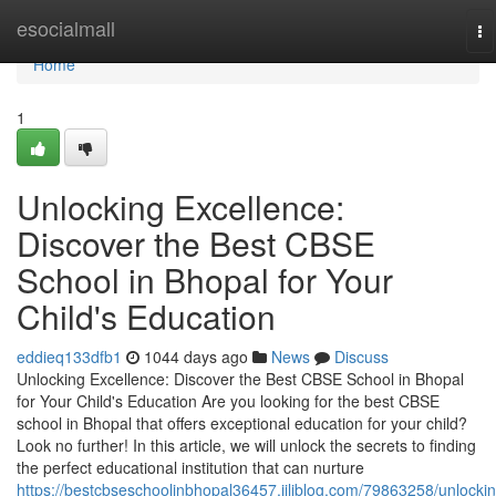
Home
esocialmall
To
na
Home
1
Unlocking Excellence:
Discover the Best CBSE
School in Bhopal for Your
Child's Education
eddieq133dfb1
1044 days ago
News
Discuss
Unlocking Excellence: Discover the Best CBSE School in Bhopal
for Your Child's Education Are you looking for the best CBSE
school in Bhopal that offers exceptional education for your child?
Look no further! In this article, we will unlock the secrets to finding
the perfect educational institution that can nurture
https://bestcbseschoolinbhopal36457.jiliblog.com/79863258/unlockin