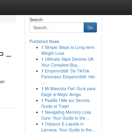
Search
Go
Published News
1
Simple Steps to Long-term
P –
Weight Loss
1
Ultimate Vape Devices UK:
Your Complete Buy...
1
Emperor268: De TikTok
Fenomeen Emperor268: Het
 an
...
1
Mi Mascota Fiel: Guía para
Elegir al Mejor Amigo
1
Paddle l'Alle sur Semois :
Guide et Trajet
1
Navigating Memory Loss
Care: Your Guide to the ...
1
Tobacco E-Liquids in
Larnaca: Your Guide to the...