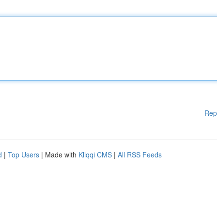
Rep
d
|
Top Users
| Made with
Kliqqi CMS
|
All RSS Feeds