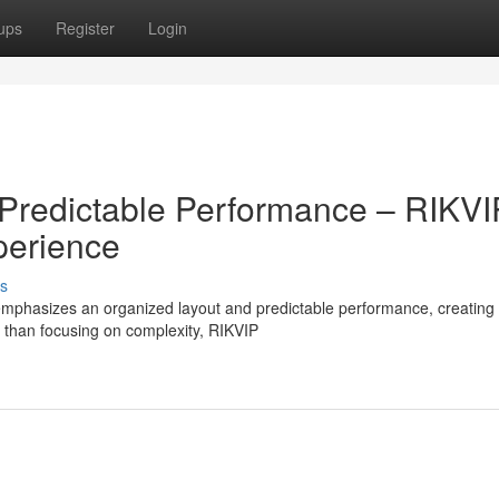
ups
Register
Login
Predictable Performance – RIKVI
perience
s
mphasizes an organized layout and predictable performance, creating
r than focusing on complexity, RIKVIP