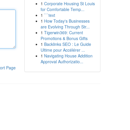
1
Corporate Housing St Louis
for Comfortable Temp...
1
```text
1
How Today's Businesses
are Evolving Through Str...
1
Tigerwin369: Current
Promotions & Bonus Gifts
1
Backlinks SEO : Le Guide
Ultime pour Accélérer ...
1
Navigating House Addition
Approval Authorizatio...
ort Page