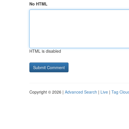
No HTML
HTML is disabled
Copyright © 2026 |
Advanced Search
|
Live
|
Tag Clou