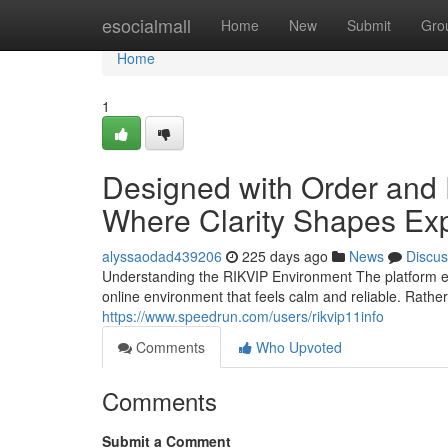
Home
esocialmall
Home
New
Submit
Gro
Home
1
Designed with Order and 
Where Clarity Shapes Ex
alyssaodad439206
225 days ago
News
Discus
Understanding the RIKVIP Environment The platform e
online environment that feels calm and reliable. Rathe
https://www.speedrun.com/users/rikvip11info
Comments
Who Upvoted
Comments
Submit a Comment